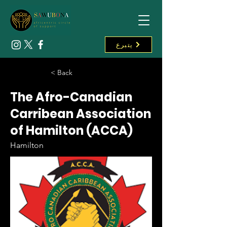
يتبرع
< Back
The Afro-Canadian
Carribean Association
of Hamilton (ACCA)
Hamilton