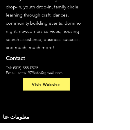
drop-in, youth drop-in, family circle,
learning through craft, dances,
community building events, domino
night, newcomers services, housing
search assistance, business success,
and much, much more!
Contact
Tel:
(905) 385-0925
Email:
acca1979info@gmail.com
Visit Website
معلومات عنا
البحث عن شيء ما