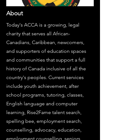
About
Today's ACCA is a growing, legal
charity that serves all African-
Canadians, Caribbean, newcomers,
and supporters of education spaces
and communities that support a full
history of Canada inclusive of all the
country's peoples. Current services
include youth achievement, after
school programs, tutoring, classes,
English language and computer
learning, Rise2Fame talent search,
spelling bee, employment search,
counselling, advocacy, education,
employment counselling, seniors