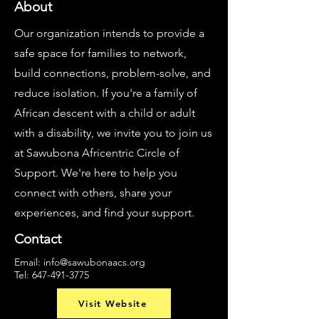
About
Our organization intends to provide a
safe space for families to network,
build connections, problem-solve, and
reduce isolation. If you're a family of
African descent with a child or adult
with a disability, we invite you to join us
at Sawubona Africentric Circle of
Support. We're here to help you
connect with others, share your
experiences, and find your support.
Contact
Email:
info@sawubonaacs.org
Tel:
647-491-3775
Visit Website