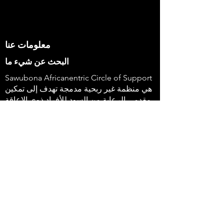
معلومات عنا
البحث عن شيء ما
Sawubona Africanentric Circle of Support
هي منظمة غير ربحية مدمجة تهدف إلى تمكين
مقدمي الرعاية من السود للأفراد ذوي الإعاقة
وعائلاتهم لاستخدام أصواتهم وإحداث التغيير. &
nbsp؛
647-4
91-3775