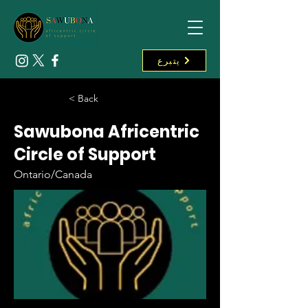
يتبرع
< Back
Sawubona Africentric
Circle of Support
Ontario/Canada