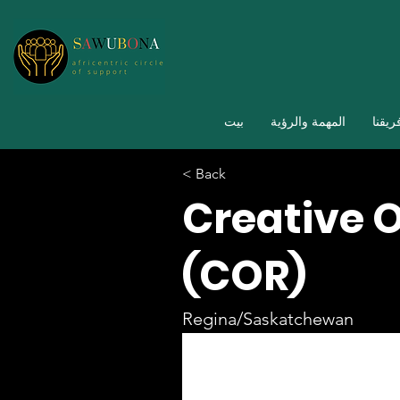
بيت
المهمة والرؤية
فريقن
< Back
Creative 
(COR)
Regina/Saskatchewan