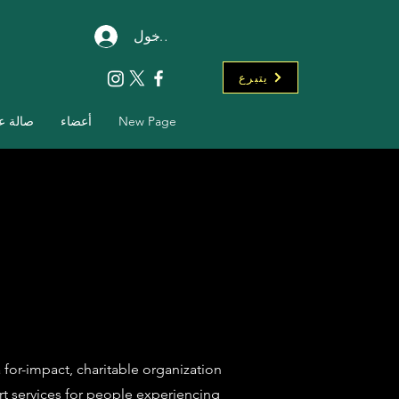
تسجيل الدخول
يتبرع
ة عرض
أعضاء
New Page
 for-impact, charitable organization
t services for people experiencing