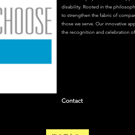
disability. Rooted in the philosop
to strengthen the fabric of compa
those we serve. Our innovative ap
the recognition and celebration of 
Contact