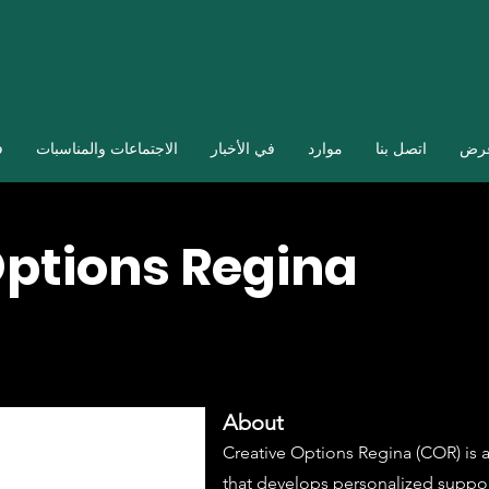
ا
الاجتماعات والمناسبات
في الأخبار
موارد
اتصل بنا
صال
Options Regina
About
Creative Options Regina (COR) is a
that develops personalized suppor