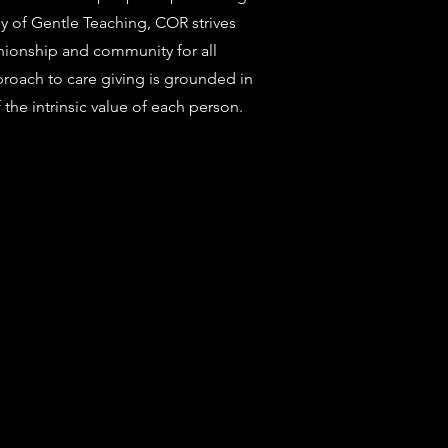
hy of Gentle Teaching, COR strives
nionship and community for all
proach to care giving is grounded in
the intrinsic value of each person.