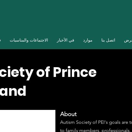
ا
الاجتماعات والمناسبات
في الأخبار
موارد
اتصل بنا
صال
iety of Prince
land
About
Autism Society of PEI's goals are 
to family members, professionals, 