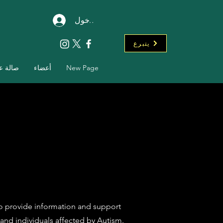
تسجيل الدخول
يتبرع
ة عرض
أعضاء
New Page
to provide information and support
and individuals affected by Autism.