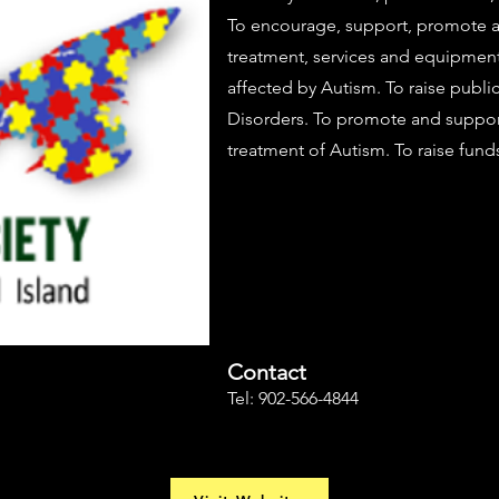
To encourage, support, promote an
treatment, services and equipment 
affected by Autism. To raise publ
Disorders. To promote and support
treatment of Autism. To raise funds
Contact
Tel: 902-566-4844