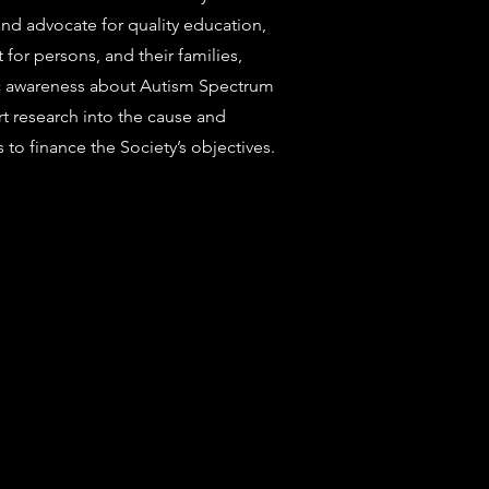
d advocate for quality education,
for persons, and their families,
ic awareness about Autism Spectrum
 research into the cause and
 to finance the Society’s objectives.