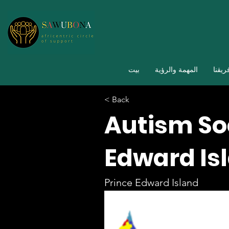
بيت
المهمة والرؤية
فريقن
< Back
Autism Soc
Edward Is
Prince Edward Island